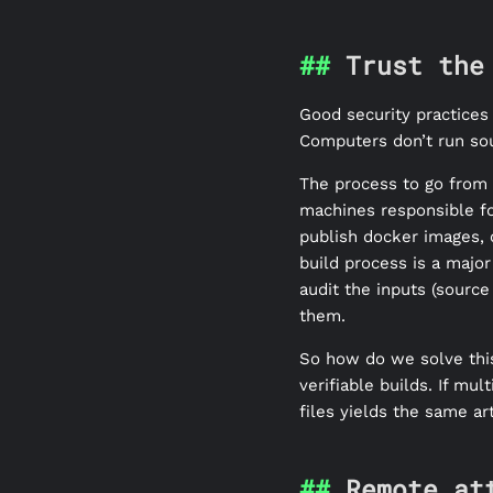
Trust the
Good security practices 
Computers don’t run so
The process to go from s
machines responsible fo
publish docker images, o
build process is a majo
audit the inputs (source
them.
So how do we solve this
verifiable builds. If mu
files yields the same art
Remote at