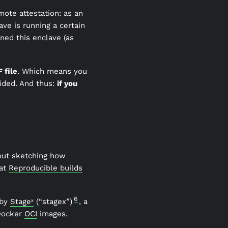
mote attestation: as an
ave is running a certain
ned this enclave (as
 file
. Which means you
ided. And thus:
if you
hout sketching how
 at
Reproducible builds
6
 by
Stageˣ
(“stagex”)
, a
 Docker
OCI
images.