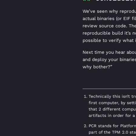
We’ve seen why reproduc
actual binaries (or EIF 
review source code. The
reproducible build it’s 
possible to verify what 
Next time you hear abou
and deploy your binaries
why bother?”
Technically this isn’t 
first computer, by sett
that 2 different compu
artifacts in order for 
PCR stands for Platfor
part of the TPM 2.0 st