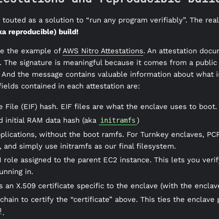
touted as a solution to “run any program verifiably”. The reali
ka reproducible) build!
ake the example of
AWS Nitro Attestations
. An attestation docum
. The signature is meaningful because it comes from a public
. And the message contains valuable information about what is
ields contained in each attestation are:
 File (EIF) hash. EIF files are what the enclave uses to boot.
nd initial RAM data hash (aka
)
initramfs
applications, without the boot ramfs. For Turnkey enclaves, 
, and simply use initramfs as our final filesystem.
M role assigned to the parent EC2 instance. This lets you ver
unning in.
s an X.509 certificate specific to the enclave (with the enclav
e chain to certify the “certificate” above. This ties the enclave
3
.