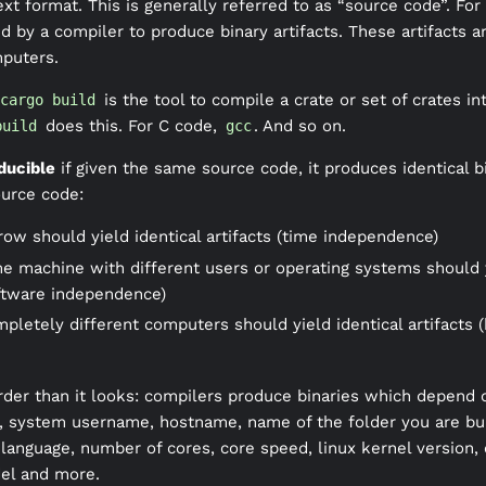
xt format. This is generally referred to as “source code”. Fo
 by a compiler to produce binary artifacts. These artifacts ar
mputers.
is the tool to compile a crate or set of crates int
cargo build
does this. For C code,
. And so on.
build
gcc
ducible
if given the same source code, it produces identical bi
ource code:
 row should yield identical artifacts (time independence)
me machine with different users or operating systems should yi
ftware independence)
mpletely different computers should yield identical artifacts 
der than it looks: compilers produce binaries which depend 
n, system username, hostname, name of the folder you are buil
language, number of cores, core speed, linux kernel version,
el and more.