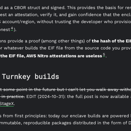
d as a CBOR struct and signed. This provides the basis for re
est an attestation, verify it, and gain confidence that the encl
WS account/region, without trusting the developer who provisio
4
onest
).
ons provide a proof (among other things) of
the hash of the EIF
r whatever builds the EIF file from the source code you prov
5
 the EIF file, AWS Nitro attestations are useless
.
 Turnkey builds
 at some point in the future but I can’t let you walk away wit
in practice.
EDIT (2024-10-31): the full post is now available
 StageX
.
s from first principles: today our enclave builds are powered
mmutable, reproducible packages distributed in the form of