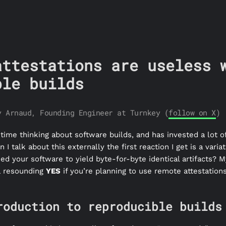
attestations are useless 
ble builds
y Arnaud, Founding Engineer at Turnkey (
follow on X
)
 time thinking about software builds, and has invested a lot 
I talk about this externally the first reaction I get is a varia
ed your software to yield byte-for-byte identical artifacts? M
a resounding
YES
if you’re planning to use remote attestations
roduction to reproducible builds