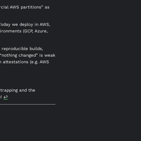
rcial AWS partitions” as
 Today we deploy in AWS,
ironments (GCP, Azure,
reproducible builds,
 “nothing changed” is weak
n attestations (e.g. AWS
strapping and the
s!
↩︎