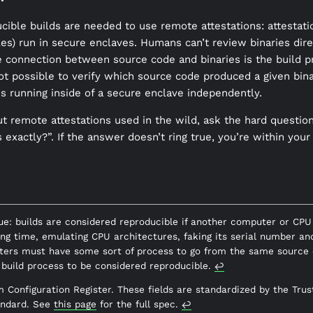
ible builds are needed to use remote attestations: attestatio
files) run in secure enclaves. Humans can’t review binaries dire
 connection between source code and binaries is the build p
not possible to verify which source code produced a given bina
is running inside of a secure enclave independently.
t remote attestations used in the wild, ask the hard questio
 exactly?”. If the answer doesn’t ring true, you’re within your
true: builds are considered reproducible if another computer or CP
ing time, emulating CPU architectures, faking its serial number an
ters must have some sort of process to go from the same source 
a build process to be considered reproducible.
↩︎
m Configuration Register. These fields are standardized by the Tr
andard. See
this page
for the full spec.
↩︎