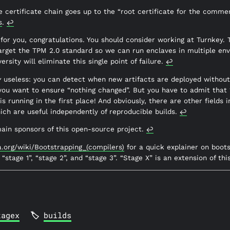
 certificate chain goes up to the “root certificate for the comme
s
.
↩︎
 for you, congratulations. You should consider working at Turnkey.
arget the TPM 2.0 standard so we can run enclaves in multiple env
rsity will eliminate this single point of failure.
↩︎
y
useless: you can detect when new artifacts are deployed without 
 you want to ensure “nothing changed”. But you have to admit that
s running in the first place! And obviously, there are other fields i
ich are useful independently of reproducible builds.
↩︎
main sponsors of this open-source project.
↩︎
ia.org/wiki/Bootstrapping_(compilers)
for a quick explainer on boot
, “stage 1”, “stage 2”, and “stage 3”. “Stage X” is an extension of thi
tagex
builds