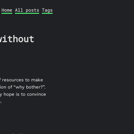
Home
All posts
Tags
without
of resources to make
tion of “why bother?”.
y hope is to convince
.