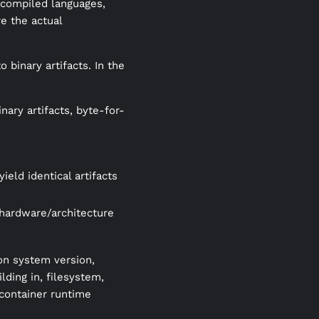
r compiled languages,
e the actual
o binary artifacts. In the
nary artifacts, byte-for-
eld identical artifacts
(hardware/architecture
on system version,
ding in, filesystem,
 container runtime