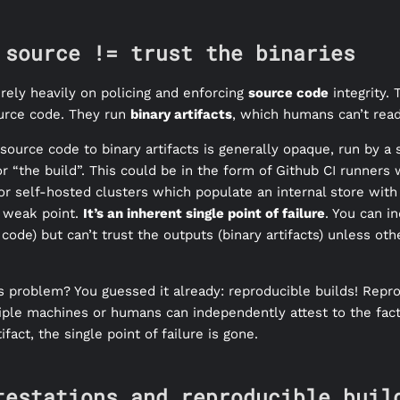
 source != trust the binaries
rely heavily on policing and enforcing
source code
integrity.
urce code. They run
binary artifacts
, which humans can’t read
ource code to binary artifacts is generally opaque, run by a 
r “the build”. This could be in the form of Github CI runners
r self-hosted clusters which populate an internal store with 
r weak point.
It’s an inherent single point of failure
. You can i
 code) but can’t trust the outputs (binary artifacts) unless ot
 problem? You guessed it already: reproducible builds! Repr
ltiple machines or humans can independently attest to the fact
ifact, the single point of failure is gone.
testations and reproducible buil