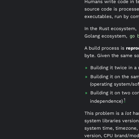
Humans write code in te
source code is processed
executables, run by co
In the Rust ecosystem,
Golang ecosystem,
go 
A build process is
repro
byte. Given the same s
Building it twice in a
Building it on the sa
(operating system/so
Building it on two co
1
independence)
This problem is a
lot
har
system libraries versio
system time, timezone, 
version, CPU brand/mod