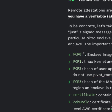
Remote attestations are 
you have a verifiable (a
To be concrete, let’s t
“just” a signed message
particular Nitro enclave
enclave. The important f
2
: Enclave Image
PCR0
: linux kernel a
PCR1
: hash of user 
PCR2
do not use
pivot_root
: hash of the IA
PCR3
region an enclave is r
: contain
certificate
: certificat
cabundle
level AWS certificate