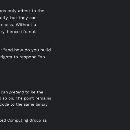
ns only attest to the
ctly, but they can
rocess. Without a
ry, hence it’s not
n: “and how do you build
 rights to respond “so
U can
pretend
to be the
d so on. The point remains
code to the same binary
usted Computing Group as