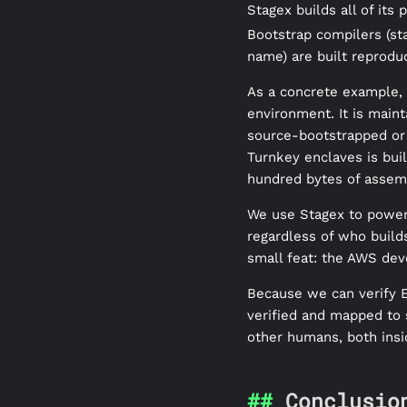
Stagex builds all of its
Bootstrap compilers (sta
name) are built reprodu
As a concrete example, 
environment. It is main
source-bootstrapped or 
Turnkey enclaves is bui
hundred bytes of assem
We use Stagex to power E
regardless of who builds
small feat: the AWS dev
Because we can verify E
verified and mapped to
other humans, both insi
Conclusio