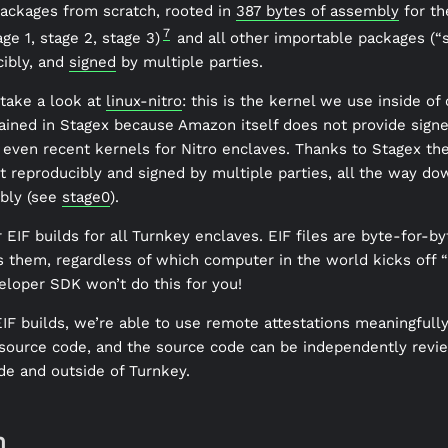
 packages from scratch, rooted in
387 bytes of assembly
for th
7
ge 1, stage 2, stage 3)
and all other importable packages (“s
cibly, and
signed
by multiple parties.
take a look at
linux-nitro
: this is the kernel we use inside of
tained in Stagex because Amazon itself does not provide signe
even recent kernels for Nitro enclaves. Thanks to Stagex th
lt reproducibly and signed by multiple parties, all the way d
bly (see
stage0
).
IF builds for all Turnkey enclaves. EIF files are byte-for-byt
 them, regardless of which computer in the world kicks off “t
eloper SDK won’t do this for you!
IF builds, we’re able to use remote attestations meaningfull
 source code, and the source code can be independently revi
de and outside of Turnkey.
n