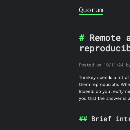
Quorum
Remote 
reproduci
Posted on 10/11/24 b
Turnkey spends a lot of
them reproducible. When 
Indeed: do you
really
ne
you that the answer is 
Brief int