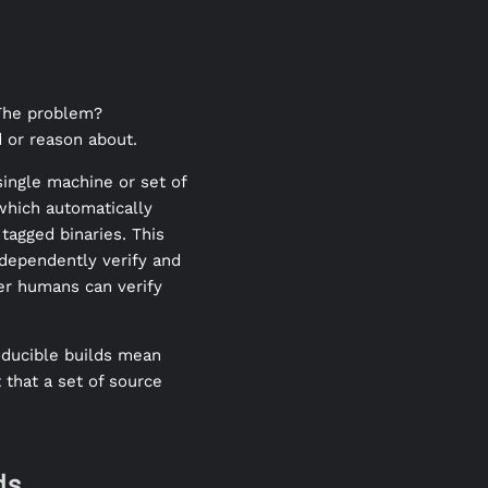
 The problem?
 or reason about.
single machine or set of
 which automatically
tagged binaries. This
ndependently verify and
her humans can verify
oducible builds mean
 that a set of source
ds