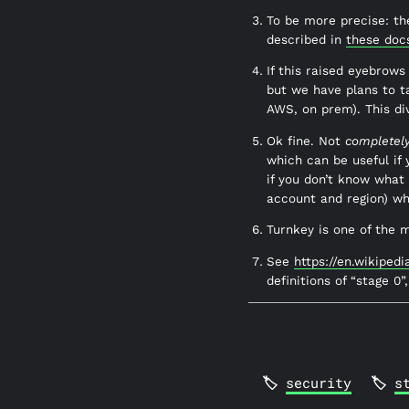
To be more precise: the
described in
these doc
If this raised eyebrows
but we have plans to t
AWS, on prem). This dive
Ok fine. Not
completel
which can be useful if
if you don’t know what i
account and region) wh
Turnkey is one of the 
See
https://en.wikiped
definitions of “stage 0”
security
s