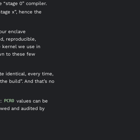
e “stage 0” compiler.
tage x”, hence the
 our enclave
d, reproducible,
e kernel we use in
own to these few
e identical, every time,
he build”. And that’s no
y:
values can be
PCR0
ewed and audited by