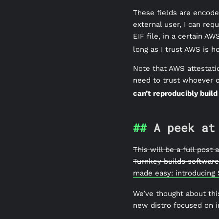
These fields are encode
external user, I can requ
EIF file, in a certain A
long as I trust AWS is h
Note that AWS attestati
need to trust whoever o
can’t reproducibly build
A peek at
This will be a full post
Turnkey builds software 
made easy: introducing
We’ve thought about thi
new distro focused on i