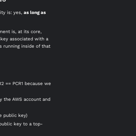
ty is: yes,
as long as
ent is, at its core,
 key associated with a
 running inside of that
PCR2 == PCR1 because we
ify the AWS account and
e public key)
 public key to a top-