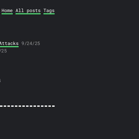
Home
All posts
Tags
Attacks
9/24/25
/25
4