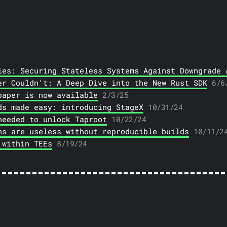
ies: Securing Stateless Systems Against Downgrade 
er Couldn't: A Deep Dive into the New Rust SDK
6/6
paper is now available
2/3/25
ds made easy: introducing StageX
10/31/24
needed to unlock Taproot
10/22/24
ns are useless without reproducible builds
10/11/2
 within TEEs
8/19/24