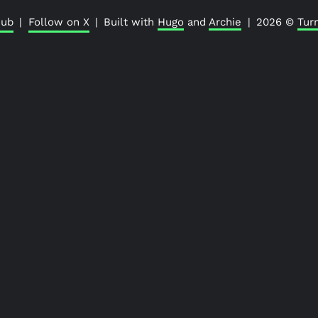
hub
|
Follow on X
|
Built with
Hugo
and
Archie
|
2026 ©
Tur