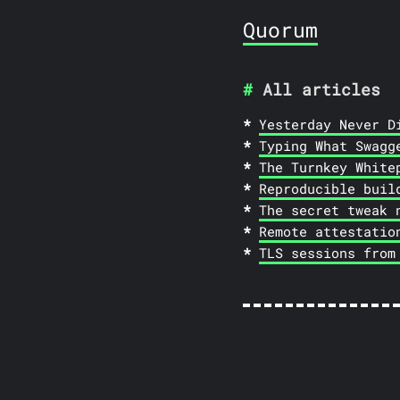
Quorum
All articles
Yesterday Never D
Typing What Swagg
The Turnkey White
Reproducible buil
The secret tweak 
Remote attestatio
TLS sessions from