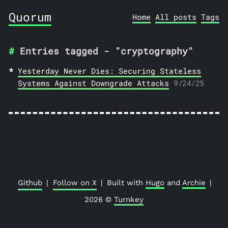
Quorum
Home
All posts
Tags
Entries tagged - "cryptography"
Yesterday Never Dies: Securing Stateless
Systems Against Downgrade Attacks
9/24/25
Github
|
Follow on X
|
Built with
Hugo
and
Archie
|
2026 ©
Turnkey